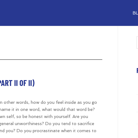
B
RT II OF II)
? In other words, how do you feel inside as you go
o name it in one word, what would that word be?
n self, so be honest with yourself. Are you
general unworthiness? Do you tend to sacrifice
nd you? Do you procrastinate when it comes to