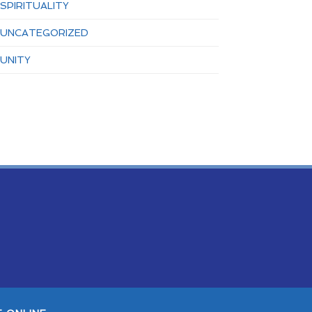
SPIRITUALITY
UNCATEGORIZED
UNITY