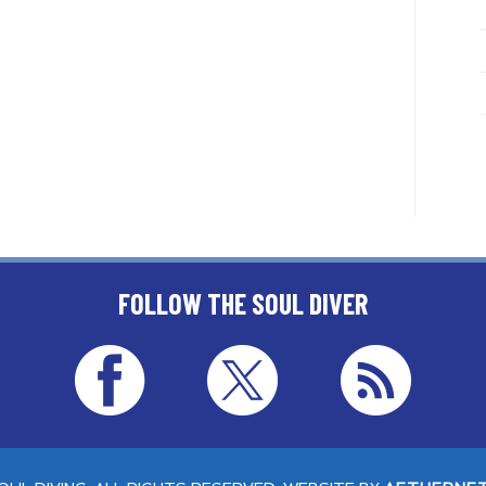
FOLLOW THE SOUL DIVER