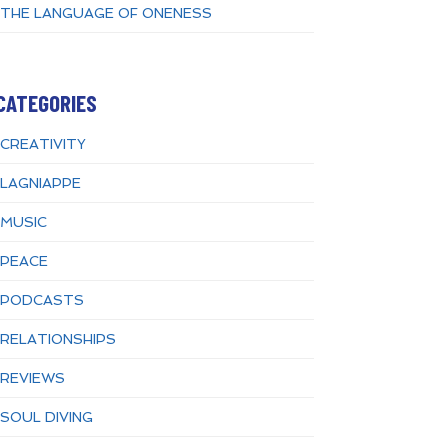
THE LANGUAGE OF ONENESS
CATEGORIES
CREATIVITY
LAGNIAPPE
MUSIC
PEACE
PODCASTS
RELATIONSHIPS
REVIEWS
SOUL DIVING