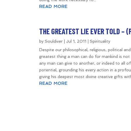
READ MORE
THE GREATEST LIE EVER TOLD – (PA
by
Souldiver
|
Jul 1, 2011
|
Spirituality
Despite our philosophical, religious, political an
greatest thing a man can do for mankind is not t
any man can give to another, or indeed to all of m
potential, grounding his every action in a profoun
giving his deepest most divine creative gifts wi
READ MORE