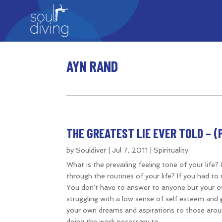
AYN RAND
THE GREATEST LIE EVER TOLD – (PA
by
Souldiver
|
Jul 7, 2011
|
Spirituality
What is the prevailing feeling tone of your life
through the routines of your life? If you had t
You don't have to answer to anyone but your ow
struggling with a low sense of self esteem and 
your own dreams and aspirations to those arou
doing the work necessary to...