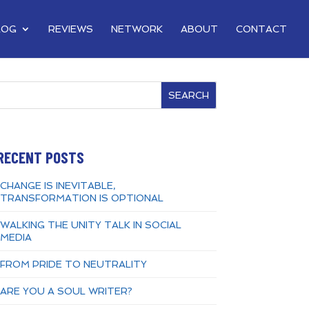
LOG
REVIEWS
NETWORK
ABOUT
CONTACT
SEARCH
RECENT POSTS
CHANGE IS INEVITABLE,
TRANSFORMATION IS OPTIONAL
WALKING THE UNITY TALK IN SOCIAL
MEDIA
FROM PRIDE TO NEUTRALITY
ARE YOU A SOUL WRITER?