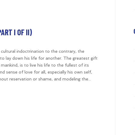
RT I OF II)
d cultural indoctrination to the contrary, the
o lay down his life for another. The greatest gift
ankind, is to live his life to the fullest of its
d sense of love for all, especially his own self,
thout reservation or shame, and modeling the...