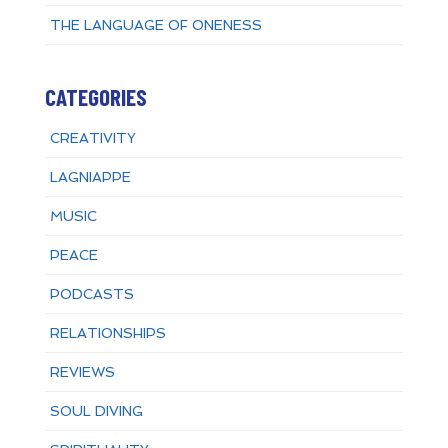
THE LANGUAGE OF ONENESS
CATEGORIES
CREATIVITY
LAGNIAPPE
MUSIC
PEACE
PODCASTS
RELATIONSHIPS
REVIEWS
SOUL DIVING