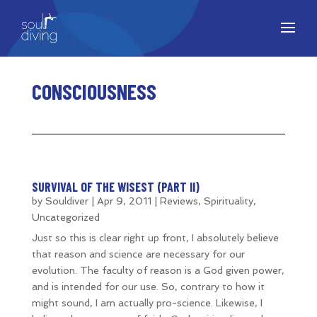
CONSCIOUSNESS
SURVIVAL OF THE WISEST (PART II)
by
Souldiver
|
Apr 9, 2011
|
Reviews
,
Spirituality
,
Uncategorized
Just so this is clear right up front, I absolutely believe
that reason and science are necessary for our
evolution. The faculty of reason is a God given power,
and is intended for our use. So, contrary to how it
might sound, I am actually pro-science. Likewise, I