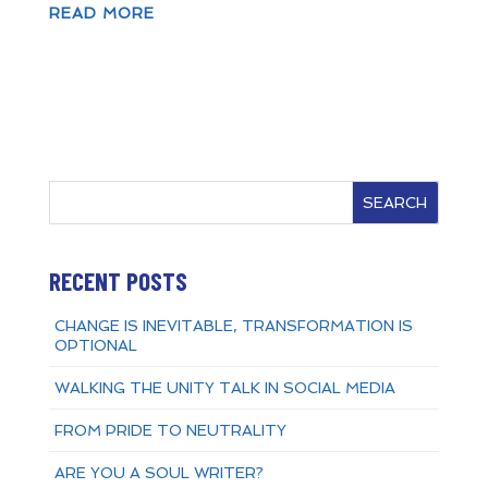
READ MORE
SEARCH
RECENT POSTS
CHANGE IS INEVITABLE, TRANSFORMATION IS
OPTIONAL
WALKING THE UNITY TALK IN SOCIAL MEDIA
FROM PRIDE TO NEUTRALITY
ARE YOU A SOUL WRITER?