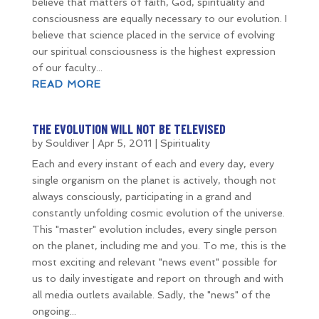
believe that matters of faith, God, spirituality and
consciousness are equally necessary to our evolution. I
believe that science placed in the service of evolving
our spiritual consciousness is the highest expression
of our faculty...
READ MORE
THE EVOLUTION WILL NOT BE TELEVISED
by
Souldiver
|
Apr 5, 2011
|
Spirituality
Each and every instant of each and every day, every
single organism on the planet is actively, though not
always consciously, participating in a grand and
constantly unfolding cosmic evolution of the universe.
This "master" evolution includes, every single person
on the planet, including me and you. To me, this is the
most exciting and relevant "news event" possible for
us to daily investigate and report on through and with
all media outlets available. Sadly, the "news" of the
ongoing...