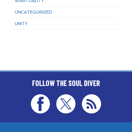
SPIRITUALITY
UNCATEGORIZED
UNITY
FOLLOW THE SOUL DIVER