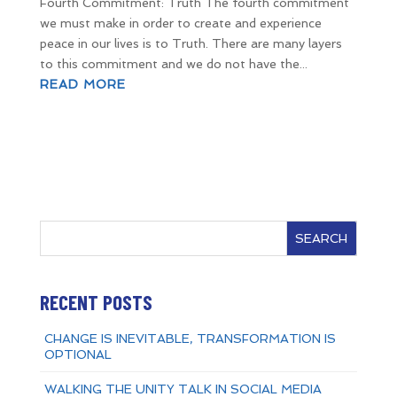
Fourth Commitment: Truth The fourth commitment
we must make in order to create and experience
peace in our lives is to Truth. There are many layers
to this commitment and we do not have the...
READ MORE
SEARCH
RECENT POSTS
CHANGE IS INEVITABLE, TRANSFORMATION IS
OPTIONAL
WALKING THE UNITY TALK IN SOCIAL MEDIA