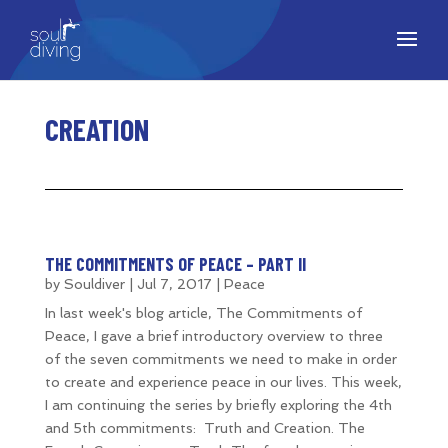
CREATION
THE COMMITMENTS OF PEACE – PART II
by
Souldiver
|
Jul 7, 2017
|
Peace
In last week's blog article, The Commitments of
Peace, I gave a brief introductory overview to three
of the seven commitments we need to make in order
to create and experience peace in our lives. This week,
I am continuing the series by briefly exploring the 4th
and 5th commitments: Truth and Creation. The