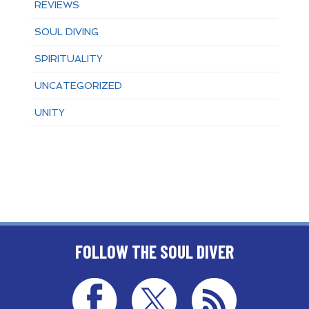
REVIEWS
SOUL DIVING
SPIRITUALITY
UNCATEGORIZED
UNITY
FOLLOW THE SOUL DIVER