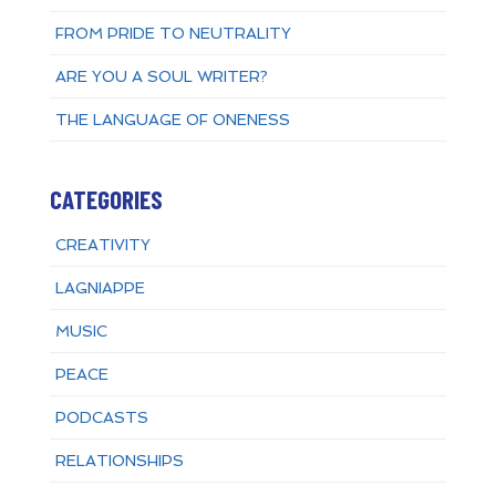
FROM PRIDE TO NEUTRALITY
ARE YOU A SOUL WRITER?
THE LANGUAGE OF ONENESS
CATEGORIES
CREATIVITY
LAGNIAPPE
MUSIC
PEACE
PODCASTS
RELATIONSHIPS