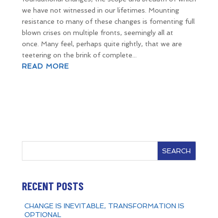
we have not witnessed in our lifetimes. Mounting
resistance to many of these changes is fomenting full
blown crises on multiple fronts, seemingly all at
once. Many feel, perhaps quite rightly, that we are
teetering on the brink of complete...
READ MORE
SEARCH
RECENT POSTS
CHANGE IS INEVITABLE, TRANSFORMATION IS
OPTIONAL