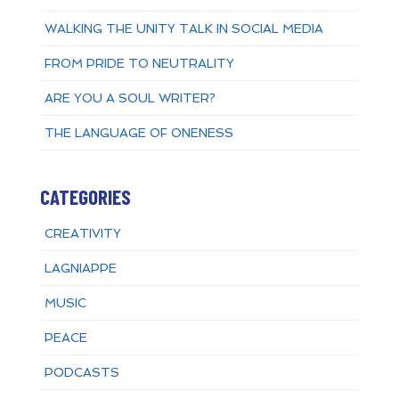
WALKING THE UNITY TALK IN SOCIAL MEDIA
FROM PRIDE TO NEUTRALITY
ARE YOU A SOUL WRITER?
THE LANGUAGE OF ONENESS
CATEGORIES
CREATIVITY
LAGNIAPPE
MUSIC
PEACE
PODCASTS