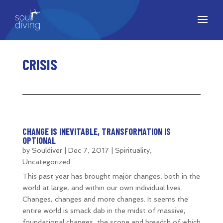
CRISIS
CHANGE IS INEVITABLE, TRANSFORMATION IS
OPTIONAL
by
Souldiver
|
Dec 7, 2017
|
Spirituality
,
Uncategorized
This past year has brought major changes, both in the
world at large, and within our own individual lives.
Changes, changes and more changes. It seems the
entire world is smack dab in the midst of massive,
foundational changes, the scope and breadth of which