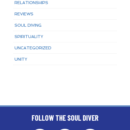
RELATIONSHIPS
REVIEWS
SOUL DIVING
SPIRITUALITY
UNCATEGORIZED
UNITY
FOLLOW THE SOUL DIVER