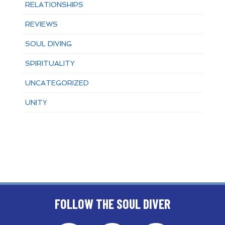
RELATIONSHIPS
REVIEWS
SOUL DIVING
SPIRITUALITY
UNCATEGORIZED
UNITY
FOLLOW THE SOUL DIVER