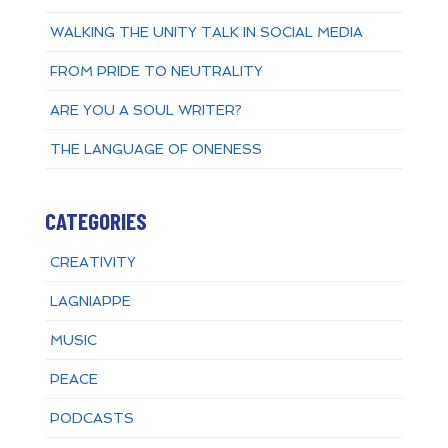
WALKING THE UNITY TALK IN SOCIAL MEDIA
FROM PRIDE TO NEUTRALITY
ARE YOU A SOUL WRITER?
THE LANGUAGE OF ONENESS
CATEGORIES
CREATIVITY
LAGNIAPPE
MUSIC
PEACE
PODCASTS