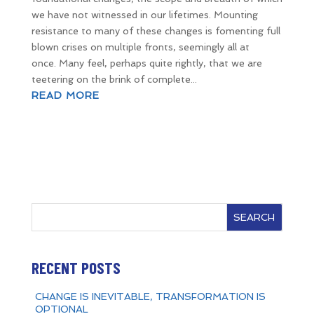
we have not witnessed in our lifetimes. Mounting
resistance to many of these changes is fomenting full
blown crises on multiple fronts, seemingly all at
once. Many feel, perhaps quite rightly, that we are
teetering on the brink of complete...
READ MORE
SEARCH
RECENT POSTS
CHANGE IS INEVITABLE, TRANSFORMATION IS
OPTIONAL