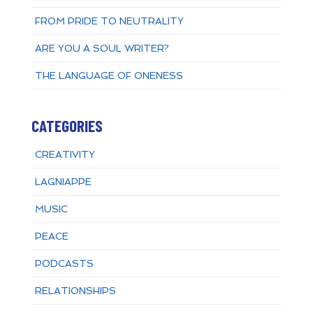
FROM PRIDE TO NEUTRALITY
ARE YOU A SOUL WRITER?
THE LANGUAGE OF ONENESS
CATEGORIES
CREATIVITY
LAGNIAPPE
MUSIC
PEACE
PODCASTS
RELATIONSHIPS