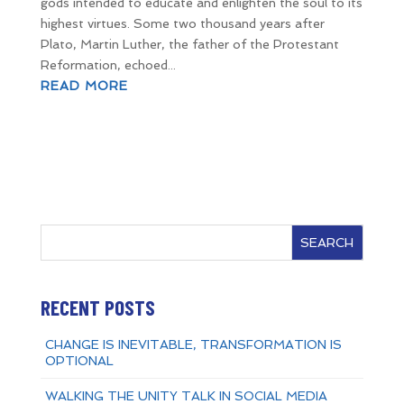
gods intended to educate and enlighten the soul to its
highest virtues. Some two thousand years after
Plato, Martin Luther, the father of the Protestant
Reformation, echoed...
READ MORE
SEARCH
RECENT POSTS
CHANGE IS INEVITABLE, TRANSFORMATION IS
OPTIONAL
WALKING THE UNITY TALK IN SOCIAL MEDIA