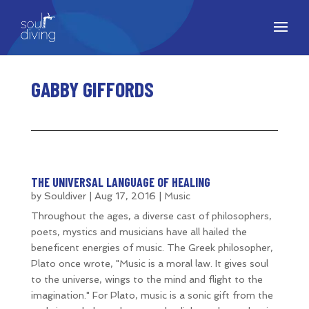
GABBY GIFFORDS
THE UNIVERSAL LANGUAGE OF HEALING
by
Souldiver
|
Aug 17, 2016
|
Music
Throughout the ages, a diverse cast of philosophers,
poets, mystics and musicians have all hailed the
beneficent energies of music. The Greek philosopher,
Plato once wrote, "Music is a moral law. It gives soul
to the universe, wings to the mind and flight to the
imagination." For Plato, music is a sonic gift from the