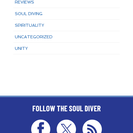
REVIEWS
SOUL DIVING
SPIRITUALITY
UNCATEGORIZED
UNITY
FOLLOW THE SOUL DIVER