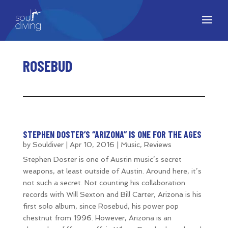
ROSEBUD
STEPHEN DOSTER’S “ARIZONA” IS ONE FOR THE AGES
by
Souldiver
|
Apr 10, 2016
|
Music
,
Reviews
Stephen Doster is one of Austin music’s secret
weapons, at least outside of Austin. Around here, it’s
not such a secret. Not counting his collaboration
records with Will Sexton and Bill Carter, Arizona is his
first solo album, since Rosebud, his power pop
chestnut from 1996. However, Arizona is an