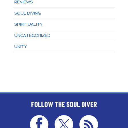
REVIEWS
SOUL DIVING
SPIRITUALITY
UNCATEGORIZED
UNITY
FOLLOW THE SOUL DIVER