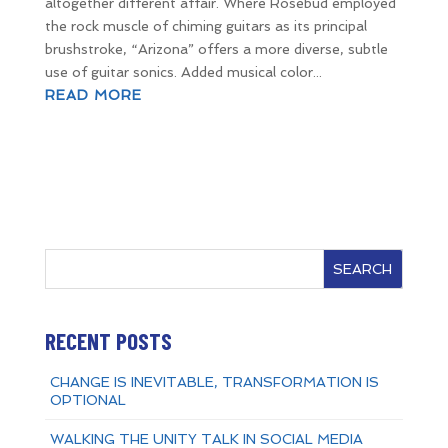
altogether different affair. Where Rosebud employed
the rock muscle of chiming guitars as its principal
brushstroke, “Arizona” offers a more diverse, subtle
use of guitar sonics. Added musical color...
READ MORE
SEARCH
RECENT POSTS
CHANGE IS INEVITABLE, TRANSFORMATION IS
OPTIONAL
WALKING THE UNITY TALK IN SOCIAL MEDIA