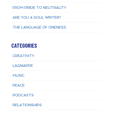
FROM PRIDE TO NEUTRALITY
ARE YOU A SOUL WRITER?
THE LANGUAGE OF ONENESS
CATEGORIES
CREATIVITY
LAGNIAPPE
MUSIC
PEACE
PODCASTS
RELATIONSHIPS