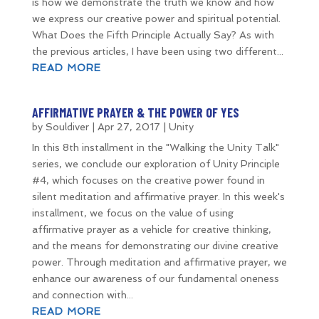
is how we demonstrate the truth we know and how
we express our creative power and spiritual potential.
What Does the Fifth Principle Actually Say? As with
the previous articles, I have been using two different...
READ MORE
AFFIRMATIVE PRAYER & THE POWER OF YES
by
Souldiver
|
Apr 27, 2017
|
Unity
In this 8th installment in the "Walking the Unity Talk"
series, we conclude our exploration of Unity Principle
#4, which focuses on the creative power found in
silent meditation and affirmative prayer. In this week's
installment, we focus on the value of using
affirmative prayer as a vehicle for creative thinking,
and the means for demonstrating our divine creative
power. Through meditation and affirmative prayer, we
enhance our awareness of our fundamental oneness
and connection with...
READ MORE