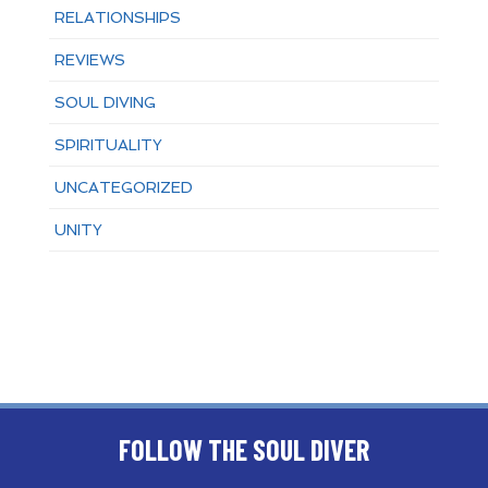
RELATIONSHIPS
REVIEWS
SOUL DIVING
SPIRITUALITY
UNCATEGORIZED
UNITY
FOLLOW THE SOUL DIVER