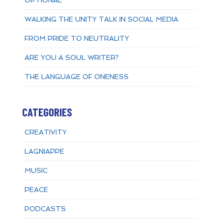
OPTIONAL
WALKING THE UNITY TALK IN SOCIAL MEDIA
FROM PRIDE TO NEUTRALITY
ARE YOU A SOUL WRITER?
THE LANGUAGE OF ONENESS
CATEGORIES
CREATIVITY
LAGNIAPPE
MUSIC
PEACE
PODCASTS