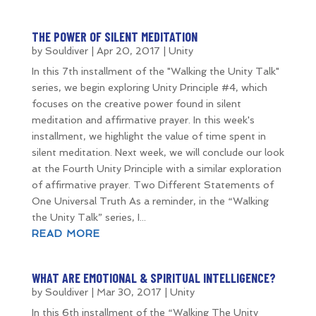
THE POWER OF SILENT MEDITATION
by
Souldiver
|
Apr 20, 2017
|
Unity
In this 7th installment of the "Walking the Unity Talk"
series, we begin exploring Unity Principle #4, which
focuses on the creative power found in silent
meditation and affirmative prayer. In this week's
installment, we highlight the value of time spent in
silent meditation. Next week, we will conclude our look
at the Fourth Unity Principle with a similar exploration
of affirmative prayer. Two Different Statements of
One Universal Truth As a reminder, in the “Walking
the Unity Talk” series, I...
READ MORE
WHAT ARE EMOTIONAL & SPIRITUAL INTELLIGENCE?
by
Souldiver
|
Mar 30, 2017
|
Unity
In this 6th installment of the “Walking The Unity