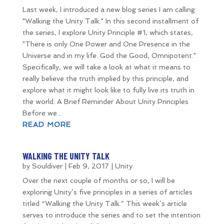
Last week, I introduced a new blog series I am calling
"Walking the Unity Talk." In this second installment of
the series, I explore Unity Principle #1, which states,
"There is only One Power and One Presence in the
Universe and in my life. God the Good, Omnipotent."
Specifically, we will take a look at what it means to
really believe the truth implied by this principle, and
explore what it might look like to fully live its truth in
the world. A Brief Reminder About Unity Principles
Before we...
READ MORE
WALKING THE UNITY TALK
by
Souldiver
|
Feb 9, 2017
|
Unity
Over the next couple of months or so, I will be
exploring Unity’s five principles in a series of articles
titled “Walking the Unity Talk.” This week’s article
serves to introduce the series and to set the intention