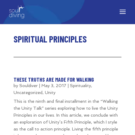
SPIRITUAL PRINCIPLES
THESE TRUTHS ARE MADE FOR WALKING
by
Souldiver
|
May 3, 2017
|
Spirituality
,
Uncategorized
,
Unity
This is the ninth and final installment in the “Walking
the Unity Talk” series exploring how to live the Unity
Principles in our lives. In this article, we conclude with
an exploration of Unity’s Fifth Principle, which I style
as the call to action principle. Living the fifth principle