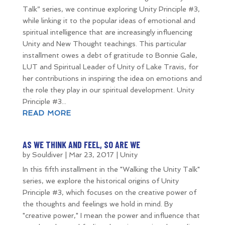
Talk” series, we continue exploring Unity Principle #3,
while linking it to the popular ideas of emotional and
spiritual intelligence that are increasingly influencing
Unity and New Thought teachings. This particular
installment owes a debt of gratitude to Bonnie Gale,
LUT and Spiritual Leader of Unity of Lake Travis, for
her contributions in inspiring the idea on emotions and
the role they play in our spiritual development. Unity
Principle #3...
READ MORE
AS WE THINK AND FEEL, SO ARE WE
by
Souldiver
|
Mar 23, 2017
|
Unity
In this fifth installment in the "Walking the Unity Talk"
series, we explore the historical origins of Unity
Principle #3, which focuses on the creative power of
the thoughts and feelings we hold in mind. By
"creative power," I mean the power and influence that