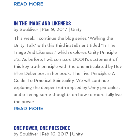
READ MORE
IN THE IMAGE AND LIKENESS
by
Souldiver
|
Mar 9, 2017
|
Unity
This week, I continue the blog series "Walking the
Unity Talk" with this third installment titled "In The
Image And Likeness," which explores Unity Principle
#2. As before, I will compare UCOH's statement of
this key truth principle with the one articulated by Rev.
Ellen Debenport in her book, The Five Principles: A
Guide To Practical Spirituality. We will continue
exploring the deeper truth implied by Unity principles,
and offering some thoughts on how to more fully live
the power...
READ MORE
ONE POWER, ONE PRESENCE
by
Souldiver
|
Feb 16, 2017
|
Unity