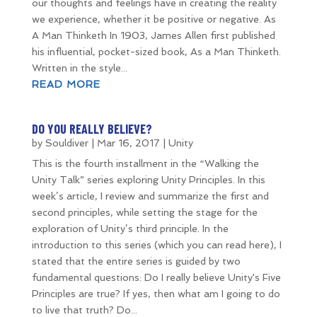
our thoughts and feelings have in creating the reality
we experience, whether it be positive or negative. As
A Man Thinketh In 1903, James Allen first published
his influential, pocket-sized book, As a Man Thinketh.
Written in the style...
READ MORE
DO YOU REALLY BELIEVE?
by
Souldiver
|
Mar 16, 2017
|
Unity
This is the fourth installment in the “Walking the
Unity Talk” series exploring Unity Principles. In this
week’s article, I review and summarize the first and
second principles, while setting the stage for the
exploration of Unity’s third principle. In the
introduction to this series (which you can read here), I
stated that the entire series is guided by two
fundamental questions: Do I really believe Unity's Five
Principles are true? If yes, then what am I going to do
to live that truth? Do...