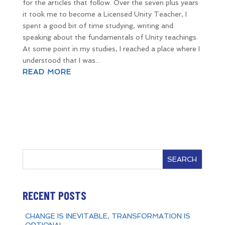
for the articles that follow. Over the seven plus years
it took me to become a Licensed Unity Teacher, I
spent a good bit of time studying, writing and
speaking about the fundamentals of Unity teachings.
At some point in my studies, I reached a place where I
understood that I was...
READ MORE
SEARCH
RECENT POSTS
CHANGE IS INEVITABLE, TRANSFORMATION IS