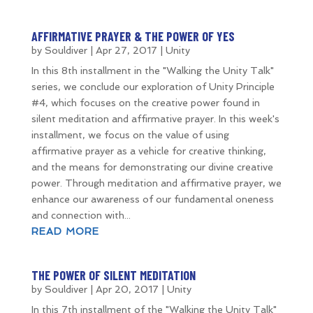
AFFIRMATIVE PRAYER & THE POWER OF YES
by
Souldiver
|
Apr 27, 2017
|
Unity
In this 8th installment in the "Walking the Unity Talk"
series, we conclude our exploration of Unity Principle
#4, which focuses on the creative power found in
silent meditation and affirmative prayer. In this week's
installment, we focus on the value of using
affirmative prayer as a vehicle for creative thinking,
and the means for demonstrating our divine creative
power. Through meditation and affirmative prayer, we
enhance our awareness of our fundamental oneness
and connection with...
READ MORE
THE POWER OF SILENT MEDITATION
by
Souldiver
|
Apr 20, 2017
|
Unity
In this 7th installment of the "Walking the Unity Talk"