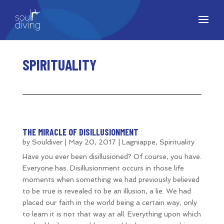
SPIRITUALITY
THE MIRACLE OF DISILLUSIONMENT
by
Souldiver
|
May 20, 2017
|
Lagniappe
,
Spirituality
Have you ever been disillusioned? Of course, you have.
Everyone has. Disillusionment occurs in those life
moments when something we had previously believed
to be true is revealed to be an illusion, a lie. We had
placed our faith in the world being a certain way, only
to learn it is not that way at all. Everything upon which