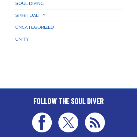
SOUL DIVING
SPIRITUALITY
UNCATEGORIZED
UNITY
FOLLOW THE SOUL DIVER