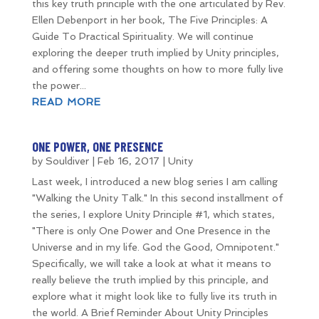
this key truth principle with the one articulated by Rev.
Ellen Debenport in her book, The Five Principles: A
Guide To Practical Spirituality. We will continue
exploring the deeper truth implied by Unity principles,
and offering some thoughts on how to more fully live
the power...
READ MORE
ONE POWER, ONE PRESENCE
by
Souldiver
|
Feb 16, 2017
|
Unity
Last week, I introduced a new blog series I am calling
"Walking the Unity Talk." In this second installment of
the series, I explore Unity Principle #1, which states,
"There is only One Power and One Presence in the
Universe and in my life. God the Good, Omnipotent."
Specifically, we will take a look at what it means to
really believe the truth implied by this principle, and
explore what it might look like to fully live its truth in
the world. A Brief Reminder About Unity Principles