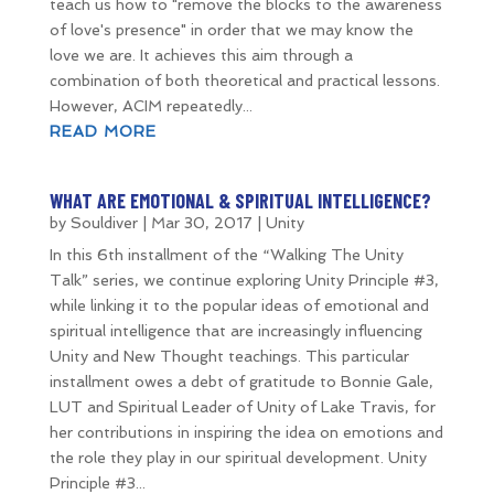
teach us how to "remove the blocks to the awareness
of love's presence" in order that we may know the
love we are. It achieves this aim through a
combination of both theoretical and practical lessons.
However, ACIM repeatedly...
READ MORE
WHAT ARE EMOTIONAL & SPIRITUAL INTELLIGENCE?
by
Souldiver
|
Mar 30, 2017
|
Unity
In this 6th installment of the “Walking The Unity
Talk” series, we continue exploring Unity Principle #3,
while linking it to the popular ideas of emotional and
spiritual intelligence that are increasingly influencing
Unity and New Thought teachings. This particular
installment owes a debt of gratitude to Bonnie Gale,
LUT and Spiritual Leader of Unity of Lake Travis, for
her contributions in inspiring the idea on emotions and
the role they play in our spiritual development. Unity
Principle #3...