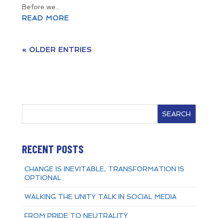
Before we...
READ MORE
« OLDER ENTRIES
SEARCH
RECENT POSTS
CHANGE IS INEVITABLE, TRANSFORMATION IS
OPTIONAL
WALKING THE UNITY TALK IN SOCIAL MEDIA
FROM PRIDE TO NEUTRALITY