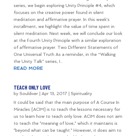
series, we begin exploring Unity Principle #4, which
focuses on the creative power found in silent
meditation and affirmative prayer. In this week's
installment, we highlight the value of time spent in
silent meditation. Next week, we will conclude our look
at the Fourth Unity Principle with a similar exploration
of affirmative prayer. Two Different Statements of
One Universal Truth As a reminder, in the “Walking
the Unity Talk” series, I...
READ MORE
TEACH ONLY LOVE
by
Souldiver
|
Apr 13, 2017
|
Spirituality
It could be said that the main purpose of A Course In
Miracles [ACIM] is to teach the lessons necessary for
us to learn how to teach only love. ACIM does not aim
to teach the "meaning of love," which it maintains is
"beyond what can be taught." However, it does aim to