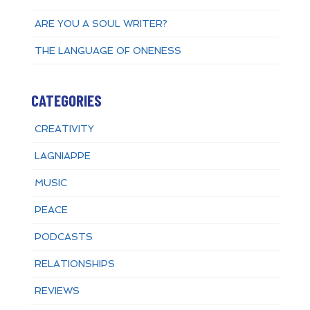
ARE YOU A SOUL WRITER?
THE LANGUAGE OF ONENESS
CATEGORIES
CREATIVITY
LAGNIAPPE
MUSIC
PEACE
PODCASTS
RELATIONSHIPS
REVIEWS