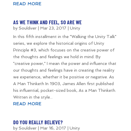
READ MORE
AS WE THINK AND FEEL, SO ARE WE
by
Souldiver
|
Mar 23, 2017
|
Unity
In this fifth installment in the "Walking the Unity Talk"
series, we explore the historical origins of Unity
Principle #3, which focuses on the creative power of
the thoughts and feelings we hold in mind. By
"creative power," I mean the power and influence that
our thoughts and feelings have in creating the reality
we experience, whether it be positive or negative. As
A Man Thinketh In 1903, James Allen first published
his influential, pocket-sized book, As a Man Thinketh.
Written in the style...
READ MORE
DO YOU REALLY BELIEVE?
by
Souldiver
|
Mar 16, 2017
|
Unity