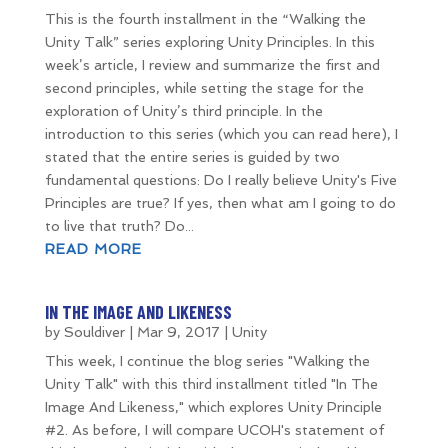
This is the fourth installment in the “Walking the
Unity Talk” series exploring Unity Principles. In this
week’s article, I review and summarize the first and
second principles, while setting the stage for the
exploration of Unity’s third principle. In the
introduction to this series (which you can read here), I
stated that the entire series is guided by two
fundamental questions: Do I really believe Unity's Five
Principles are true? If yes, then what am I going to do
to live that truth? Do...
READ MORE
IN THE IMAGE AND LIKENESS
by
Souldiver
|
Mar 9, 2017
|
Unity
This week, I continue the blog series "Walking the
Unity Talk" with this third installment titled "In The
Image And Likeness," which explores Unity Principle
#2. As before, I will compare UCOH's statement of