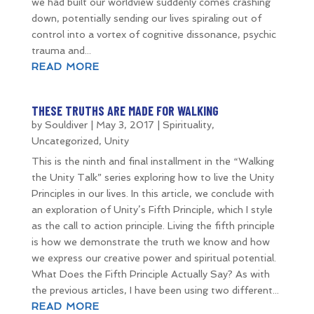
we had built our worldview suddenly comes crashing
down, potentially sending our lives spiraling out of
control into a vortex of cognitive dissonance, psychic
trauma and...
READ MORE
THESE TRUTHS ARE MADE FOR WALKING
by
Souldiver
|
May 3, 2017
|
Spirituality
,
Uncategorized
,
Unity
This is the ninth and final installment in the “Walking
the Unity Talk” series exploring how to live the Unity
Principles in our lives. In this article, we conclude with
an exploration of Unity’s Fifth Principle, which I style
as the call to action principle. Living the fifth principle
is how we demonstrate the truth we know and how
we express our creative power and spiritual potential.
What Does the Fifth Principle Actually Say? As with
the previous articles, I have been using two different...
READ MORE