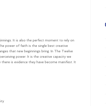
nnings. It is also the perfect moment to rely on
e power of faith is the single best creative
hanges that new beginnings bring. In The Twelve
perceiving power. It is the creative capacity we
re there is evidence they have become manifest. It
ity