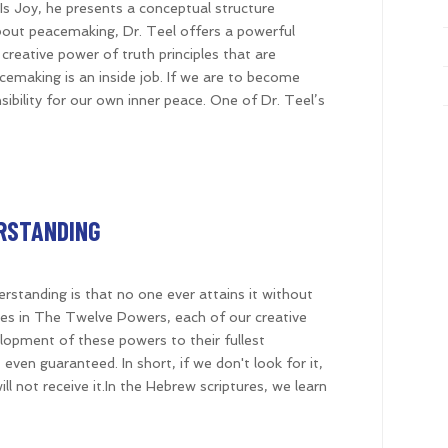
e Is Joy, he presents a conceptual structure
 about peacemaking, Dr. Teel offers a powerful
creative power of truth principles that are
acemaking is an inside job. If we are to become
ility for our own inner peace. One of Dr. Teel’s
ERSTANDING
erstanding is that no one ever attains it without
sizes in The Twelve Powers, each of our creative
elopment of these powers to their fullest
 even guaranteed. In short, if we don't look for it,
will not receive it.In the Hebrew scriptures, we learn