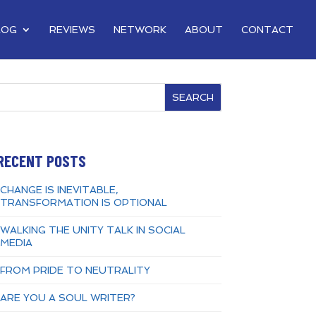
LOG
REVIEWS
NETWORK
ABOUT
CONTACT
SEARCH
RECENT POSTS
CHANGE IS INEVITABLE,
TRANSFORMATION IS OPTIONAL
WALKING THE UNITY TALK IN SOCIAL
MEDIA
FROM PRIDE TO NEUTRALITY
ARE YOU A SOUL WRITER?