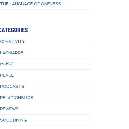
THE LANGUAGE OF ONENESS
CATEGORIES
CREATIVITY
LAGNIAPPE
MUSIC
PEACE
PODCASTS
RELATIONSHIPS
REVIEWS
SOUL DIVING