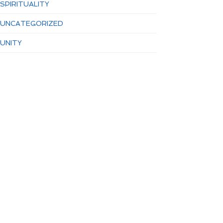
SPIRITUALITY
UNCATEGORIZED
UNITY