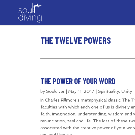
THE TWELVE POWERS
THE POWER OF YOUR WORD
by
Souldiver
|
May 11, 2017
|
Spirituality
,
Unity
In Charles Fillmore's metaphysical classic The 
faculties with which each one of us is divinely
faith, imagination, understanding, wisdom and w
renunciation, zeal and life. The last of these tw
associated with the creative power of your word.
you and I have a...