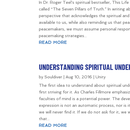
In Dr. Roger Teel's spiritual bestseller, This Lif
called “The Seven Pillars of Truth.” In writing
perspective that acknowledges the spiritual and 
available to us, while also reminding us that pe
peacemakers, we must assume personal responsib
peacemaking strategies...
READ MORE
UNDERSTANDING SPIRITUAL UND
by
Souldiver
|
Aug 10, 2016
|
Unity
The first idea to understand about spiritual und
first striving for it. As Charles Fillmore empha
faculties of mind is a potential power. The dev
expression is not an automatic process, nor is it
we will never find it. If we do not ask for it, we 
that...
READ MORE