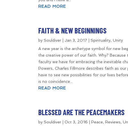
READ MORE
FAITH & NEW BEGINNINGS
by
Souldiver
|
Jan 3, 2017
|
Spirituality
,
Unity
A new year is the archetype symbol for new begi
the creative power of our faith. Why? Because th
faculty we have for embracing the inevitable c
Powers, Charles Fillmore describes faith as our 
have to see new possibilities for our lives befo
is no coincidence...
READ MORE
BLESSED ARE THE PEACEMAKERS
by
Souldiver
|
Oct 3, 2016
|
Peace
,
Reviews
,
Un