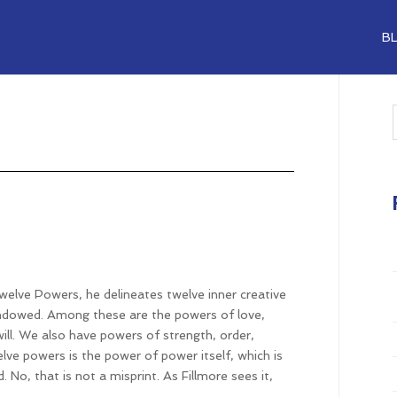
B
Twelve Powers, he delineates twelve inner creative
 endowed. Among these are the powers of love,
ill. We also have powers of strength, order,
elve powers is the power of power itself, which is
 No, that is not a misprint. As Fillmore sees it,