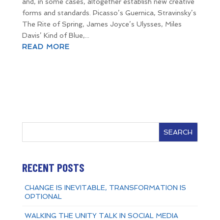
and, in some cases, altogether establish new creative
forms and standards. Picasso’s Guernica, Stravinsky’s
The Rite of Spring, James Joyce’s Ulysses, Miles
Davis’ Kind of Blue,...
READ MORE
SEARCH
RECENT POSTS
CHANGE IS INEVITABLE, TRANSFORMATION IS
OPTIONAL
WALKING THE UNITY TALK IN SOCIAL MEDIA