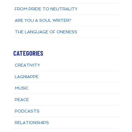
FROM PRIDE TO NEUTRALITY
ARE YOU A SOUL WRITER?
THE LANGUAGE OF ONENESS
CATEGORIES
CREATIVITY
LAGNIAPPE
MUSIC
PEACE
PODCASTS
RELATIONSHIPS