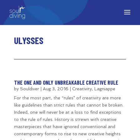
ULYSSES
THE ONE AND ONLY UNBREAKABLE CREATIVE RULE
by
Souldiver
|
Aug 3, 2016
|
Creativity
,
Lagniappe
For the most part, the “rules" of creativity are more
like guidelines than strict rules that cannot be broken.
Indeed, one will never be at a loss to find exceptions
to the rule of rules. History is strewn with creative
masterpieces that have ignored conventional and
contemporary forms to rise to new creative heights