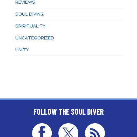
REVIEWS
SOUL DIVING
SPIRITUALITY
UNCATEGORIZED
UNITY
FOLLOW THE SOUL DIVER