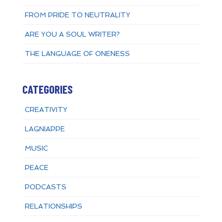
FROM PRIDE TO NEUTRALITY
ARE YOU A SOUL WRITER?
THE LANGUAGE OF ONENESS
CATEGORIES
CREATIVITY
LAGNIAPPE
MUSIC
PEACE
PODCASTS
RELATIONSHIPS