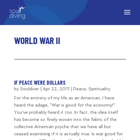
WORLD WAR II
IF PEACE WERE DOLLARS
by
Souldiver
|
Apr 22, 2011
|
Peace
,
Spirituality
For the entirety of my life as an American, I have
heard the adage, "War is good for the economy!"
You've probably heard it too. In fact, the idea itself
has become so finely woven into the fabric of the
collective American psyche that we have all but
ceased examining if it is actually true. Is war good for