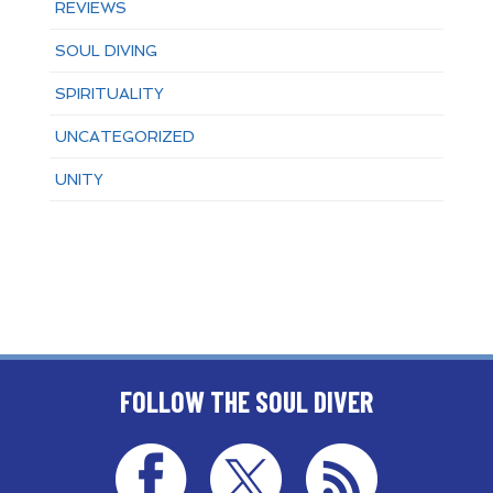
REVIEWS
SOUL DIVING
SPIRITUALITY
UNCATEGORIZED
UNITY
FOLLOW THE SOUL DIVER