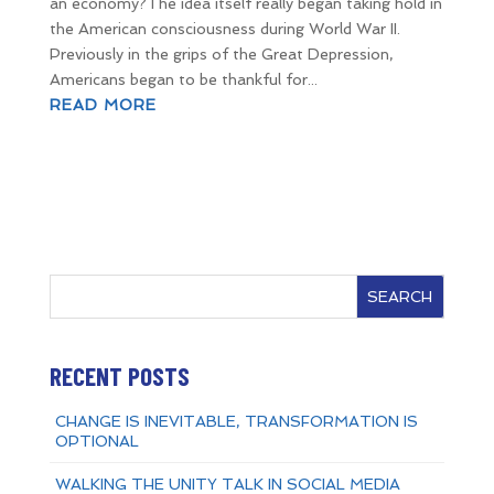
an economy?The idea itself really began taking hold in
the American consciousness during World War II.
Previously in the grips of the Great Depression,
Americans began to be thankful for...
READ MORE
SEARCH
RECENT POSTS
CHANGE IS INEVITABLE, TRANSFORMATION IS
OPTIONAL
WALKING THE UNITY TALK IN SOCIAL MEDIA