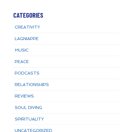
CATEGORIES
CREATIVITY
LAGNIAPPE
MUSIC
PEACE
PODCASTS
RELATIONSHIPS
REVIEWS
SOUL DIVING
SPIRITUALITY
UNCATEGORIZED