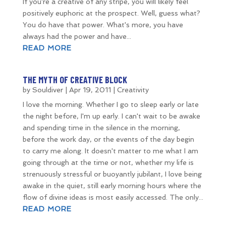
If you're a creative of any stripe, you will likely feel
positively euphoric at the prospect. Well, guess what?
You do have that power. What's more, you have
always had the power and have...
READ MORE
THE MYTH OF CREATIVE BLOCK
by
Souldiver
|
Apr 19, 2011
|
Creativity
I love the morning. Whether I go to sleep early or late
the night before, I'm up early. I can't wait to be awake
and spending time in the silence in the morning,
before the work day, or the events of the day begin
to carry me along. It doesn't matter to me what I am
going through at the time or not, whether my life is
strenuously stressful or buoyantly jubilant, I love being
awake in the quiet, still early morning hours where the
flow of divine ideas is most easily accessed. The only...
READ MORE