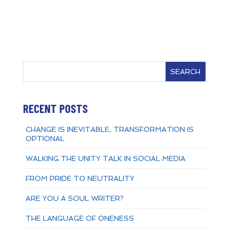
SEARCH
RECENT POSTS
CHANGE IS INEVITABLE, TRANSFORMATION IS
OPTIONAL
WALKING THE UNITY TALK IN SOCIAL MEDIA
FROM PRIDE TO NEUTRALITY
ARE YOU A SOUL WRITER?
THE LANGUAGE OF ONENESS