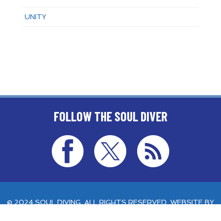
UNITY
FOLLOW THE SOUL DIVER
© 2024 SOUL DIVING. ALL RIGHTS RESERVED. WEBSITE BY
AETHERNET ONLINE
.