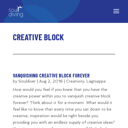
CREATIVE BLOCK
VANQUISHING CREATIVE BLOCK FOREVER
by
Souldiver
|
Aug 2, 2016
|
Creativity
,
Lagniappe
How would you feel if you knew that you have the
creative power within you to vanquish creative block
forever? Think about it for a moment. What would it
feel like to know that every time you sat down to be
creative, inspiration would be right beside you
providing you with an endless supply of creative ideas?