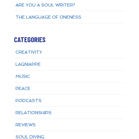
ARE YOU A SOUL WRITER?
THE LANGUAGE OF ONENESS
CATEGORIES
CREATIVITY
LAGNIAPPE
MUSIC
PEACE
PODCASTS
RELATIONSHIPS
REVIEWS
SOUL DIVING