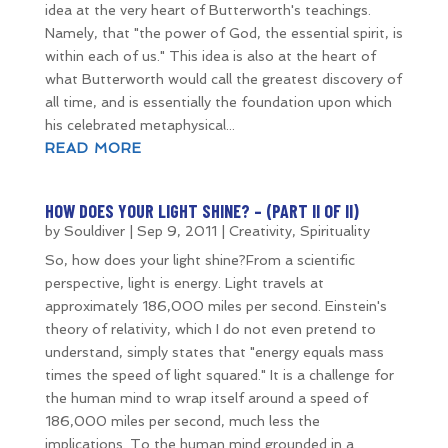
idea at the very heart of Butterworth's teachings.
Namely, that "the power of God, the essential spirit, is
within each of us." This idea is also at the heart of
what Butterworth would call the greatest discovery of
all time, and is essentially the foundation upon which
his celebrated metaphysical...
READ MORE
HOW DOES YOUR LIGHT SHINE? – (PART II OF II)
by
Souldiver
|
Sep 9, 2011
|
Creativity
,
Spirituality
So, how does your light shine?From a scientific
perspective, light is energy. Light travels at
approximately 186,000 miles per second. Einstein's
theory of relativity, which I do not even pretend to
understand, simply states that "energy equals mass
times the speed of light squared." It is a challenge for
the human mind to wrap itself around a speed of
186,000 miles per second, much less the
implications. To the human mind grounded in a