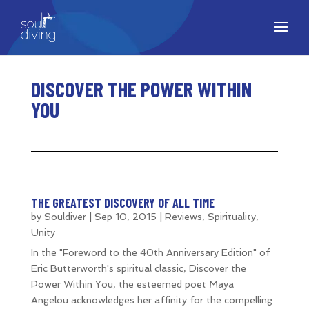
DISCOVER THE POWER WITHIN
YOU
THE GREATEST DISCOVERY OF ALL TIME
by
Souldiver
|
Sep 10, 2015
|
Reviews
,
Spirituality
,
Unity
In the "Foreword to the 40th Anniversary Edition" of
Eric Butterworth's spiritual classic, Discover the
Power Within You, the esteemed poet Maya
Angelou acknowledges her affinity for the compelling