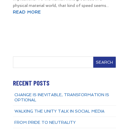
physical material world, that kind of speed seems...
READ MORE
SEARCH
RECENT POSTS
CHANGE IS INEVITABLE, TRANSFORMATION IS
OPTIONAL
WALKING THE UNITY TALK IN SOCIAL MEDIA
FROM PRIDE TO NEUTRALITY