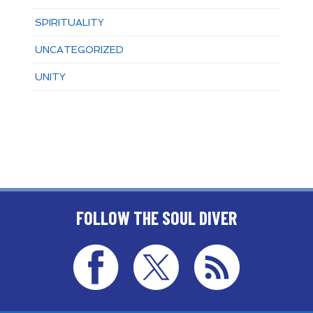
SPIRITUALITY
UNCATEGORIZED
UNITY
FOLLOW THE SOUL DIVER