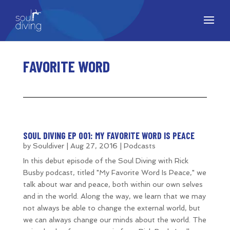
FAVORITE WORD
SOUL DIVING EP 001: MY FAVORITE WORD IS PEACE
by
Souldiver
|
Aug 27, 2016
|
Podcasts
In this debut episode of the Soul Diving with Rick
Busby podcast, titled "My Favorite Word Is Peace," we
talk about war and peace, both within our own selves
and in the world. Along the way, we learn that we may
not always be able to change the external world, but
we can always change our minds about the world. The