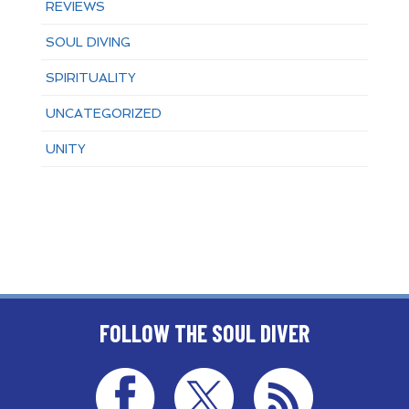
REVIEWS
SOUL DIVING
SPIRITUALITY
UNCATEGORIZED
UNITY
FOLLOW THE SOUL DIVER