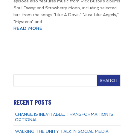
episode also features music from Rick Busby's albums
Soul Diving and Strawberry Moon, including selected
bits from the songs "Like A Dove," "Just Like Angels,"
"Mysteria" and...
READ MORE
SEARCH
RECENT POSTS
CHANGE IS INEVITABLE, TRANSFORMATION IS
OPTIONAL
WALKING THE UNITY TALK IN SOCIAL MEDIA