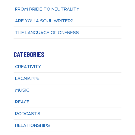
FROM PRIDE TO NEUTRALITY
ARE YOU A SOUL WRITER?
THE LANGUAGE OF ONENESS
CATEGORIES
CREATIVITY
LAGNIAPPE
MUSIC
PEACE
PODCASTS
RELATIONSHIPS