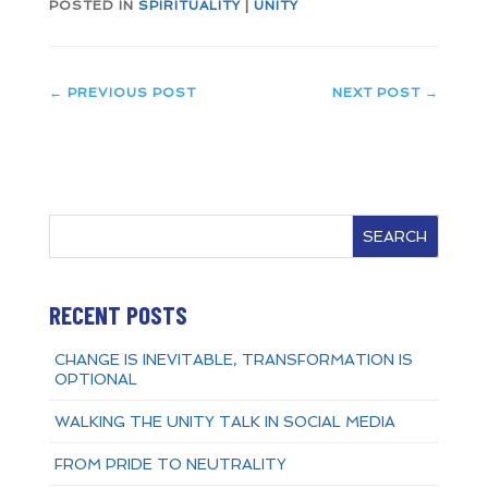
POSTED IN
SPIRITUALITY
|
UNITY
←
PREVIOUS POST
NEXT POST
→
SEARCH
RECENT POSTS
CHANGE IS INEVITABLE, TRANSFORMATION IS
OPTIONAL
WALKING THE UNITY TALK IN SOCIAL MEDIA
FROM PRIDE TO NEUTRALITY