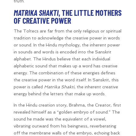
truth.
MATRIKA SHAKTI
, THE LITTLE MOTHERS
OF CREATIVE POWER
The Toltecs are far from the only religious or spiritual
tradition to acknowledge the creative power in words
or sound. In the Hindu mythology, the inherent power
in sounds and words is encoded into the Sanskrit
alphabet. The Hindus believe that each individual
alphabetic sound that makes up a word has creative
energy. The combination of these energies defines
the creative power in the word itself. In Sanskrit, this
power is called
Matrika Shakti
, the inherent creative
energy behind the letters that make up words.
In the Hindu creation story, Brahma, the Creator, first
revealed himself as a “golden embryo of sound.” The
sound he made was the equivalent of a vowel,
vibrating outward from his beingness, reverberating
off the membrane walls of the embryo, echoing back