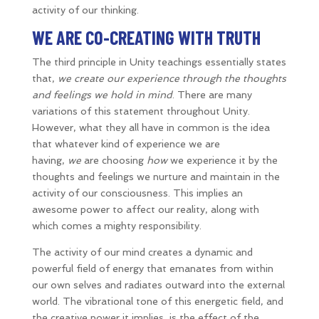
activity of our thinking.
WE ARE CO-CREATING WITH TRUTH
The third principle in Unity teachings essentially states
that,
we create our experience through the thoughts
and feelings we hold in mind
. There are many
variations of this statement throughout Unity.
However, what they all have in common is the idea
that whatever kind of experience we are
having,
we
are choosing
how
we experience it by the
thoughts and feelings we nurture and maintain in the
activity of our consciousness. This implies an
awesome power to affect our reality, along with
which comes a mighty responsibility.
The activity of our mind creates a dynamic and
powerful field of energy that emanates from within
our own selves and radiates outward into the external
world. The vibrational tone of this energetic field, and
the creative power it implies, is the effect of the