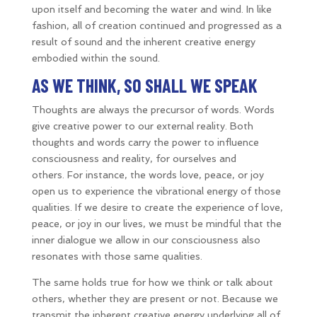
upon itself and becoming the water and wind. In like
fashion, all of creation continued and progressed as a
result of sound and the inherent creative energy
embodied within the sound.
AS WE THINK, SO SHALL WE SPEAK
Thoughts are always the precursor of words. Words
give creative power to our external reality. Both
thoughts and words carry the power to influence
consciousness and reality, for ourselves and
others. For instance, the words love, peace, or joy
open us to experience the vibrational energy of those
qualities. If we desire to create the experience of love,
peace, or joy in our lives, we must be mindful that the
inner dialogue we allow in our consciousness also
resonates with those same qualities.
The same holds true for how we think or talk about
others, whether they are present or not. Because we
transmit the inherent creative energy underlying all of