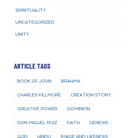
SPIRITUALITY
UNCATEGORIZED
UNITY
ARTICLE TAGS
BOOK OF JOHN
BRAHMA
CHARLES FILLMORE
CREATION STORY
CREATIVE POWER
DOMINION
DON MIGUEL RUIZ
FAITH
GENESIS
GOD
HINDU
IMAGE AND LIKENESS