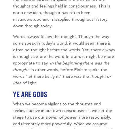
thoughts and feelings held in consciousness. This is
not a new idea, though it has often been
misunderstood and misapplied throughout history
down through today.
Words always follow the thought. Though the way
some speak in today’s world, it would seem there is
often no thought before the words. Yet, there always
is thought before the word. In truth, it might be more
appropriate to say:
In the beginning there was the
thought.
In other words, before Elohim spoke the
words “let there be light,” there was the
thought or
idea
of light.
YE ARE GODS
When we become vigilant to the thoughts and
feelings active in our own consciousness, we set the
stage to use our
power of power
more responsibly,
and ultimately more powerfully. When we assume