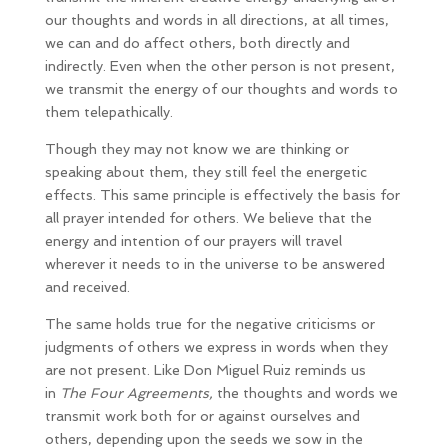
our thoughts and words in all directions, at all times,
we can and do affect others, both directly and
indirectly. Even when the other person is not present,
we transmit the energy of our thoughts and words to
them telepathically.
Though they may not know we are thinking or
speaking about them, they still feel the energetic
effects. This same principle is effectively the basis for
all prayer intended for others. We believe that the
energy and intention of our prayers will travel
wherever it needs to in the universe to be answered
and received.
The same holds true for the negative criticisms or
judgments of others we express in words when they
are not present. Like Don Miguel Ruiz reminds us
in
The Four Agreements,
the thoughts and words we
transmit work both for or against ourselves and
others, depending upon the seeds we sow in the