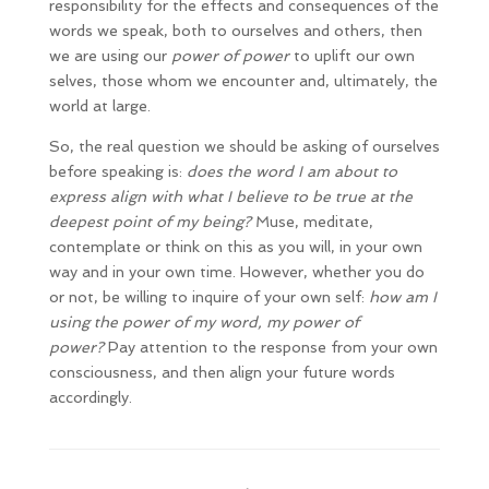
responsibility for the effects and consequences of the
words we speak, both to ourselves and others, then
we are using our
power of power
to uplift our own
selves, those whom we encounter and, ultimately, the
world at large.
So, the real question we should be asking of ourselves
before speaking is:
does the word I am about to
express align with what I believe to be true at the
deepest point of my being?
Muse, meditate,
contemplate or think on this as you will, in your own
way and in your own time. However, whether you do
or not, be willing to inquire of your own self:
how am I
using the power of my word, my
power of
power?
Pay attention to the response from your own
consciousness, and then align your future words
accordingly.