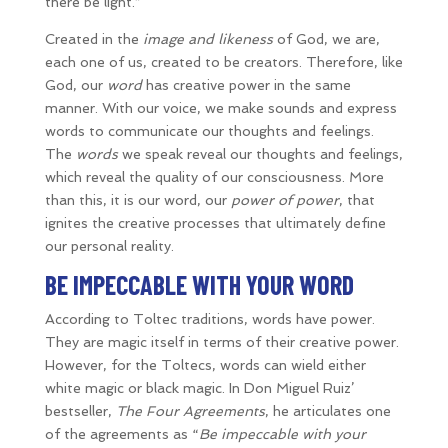
there be light.”
Created in the
image and likeness
of God, we are,
each one of us, created to be creators. Therefore, like
God, our
word
has creative power in the same
manner. With our voice, we make sounds and express
words to communicate our thoughts and feelings.
The
words
we speak reveal our thoughts and feelings,
which reveal the quality of our consciousness. More
than this, it is our word, our
power of power
, that
ignites the creative processes that ultimately define
our personal reality.
BE IMPECCABLE WITH YOUR WORD
According to Toltec traditions, words have power.
They are magic itself in terms of their creative power.
However, for the Toltecs, words can wield either
white magic or black magic. In Don Miguel Ruiz’
bestseller,
The Four Agreements
, he articulates one
of the agreements as “
Be impeccable with your