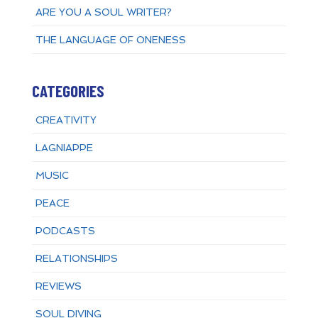
ARE YOU A SOUL WRITER?
THE LANGUAGE OF ONENESS
CATEGORIES
CREATIVITY
LAGNIAPPE
MUSIC
PEACE
PODCASTS
RELATIONSHIPS
REVIEWS
SOUL DIVING