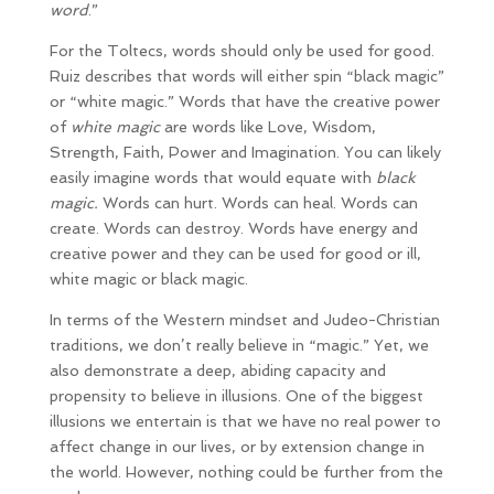
word
.”
For the Toltecs, words should only be used for good.
Ruiz describes that words will either spin “black magic”
or “white magic.” Words that have the creative power
of
white magic
are words like Love, Wisdom,
Strength, Faith, Power and Imagination. You can likely
easily imagine words that would equate with
black
magic.
Words can hurt. Words can heal. Words can
create. Words can destroy. Words have energy and
creative power and they can be used for good or ill,
white magic or black magic.
In terms of the Western mindset and Judeo-Christian
traditions, we don’t really believe in “magic.” Yet, we
also demonstrate a deep, abiding capacity and
propensity to believe in illusions. One of the biggest
illusions we entertain is that we have no real power to
affect change in our lives, or by extension change in
the world. However, nothing could be further from the