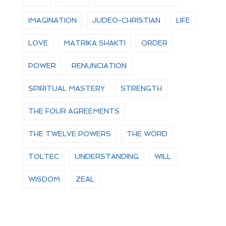
IMAGINATION
JUDEO-CHRISTIAN
LIFE
LOVE
MATRIKA SHAKTI
ORDER
POWER
RENUNCIATION
SPIRITUAL MASTERY
STRENGTH
THE FOUR AGREEMENTS
THE TWELVE POWERS
THE WORD
TOLTEC
UNDERSTANDING
WILL
WISDOM
ZEAL