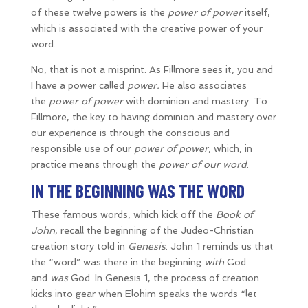
of these twelve powers is the
power of power
itself,
which is associated with the creative power of your
word.
No, that is not a misprint. As Fillmore sees it, you and
I have a power called
power.
He also associates
the
power of power
with dominion and mastery. To
Fillmore, the key to having dominion and mastery over
our experience is through the conscious and
responsible use of our
power of power
, which, in
practice means through the
power of our word
.
IN THE BEGINNING WAS THE WORD
These famous words, which kick off the
Book of
John
, recall the beginning of the Judeo-Christian
creation story told in
Genesis
. John 1 reminds us that
the “word” was there in the beginning
with
God
and
was
God. In Genesis 1, the process of creation
kicks into gear when Elohim speaks the words “let