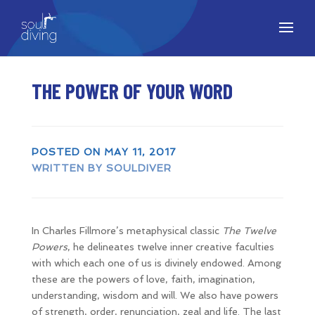
THE POWER OF YOUR WORD
POSTED ON MAY 11, 2017
WRITTEN BY SOULDIVER
In Charles Fillmore’s metaphysical classic
The Twelve
Powers
, he delineates twelve inner creative faculties
with which each one of us is divinely endowed. Among
these are the powers of love, faith, imagination,
understanding, wisdom and will. We also have powers
of strength, order, renunciation, zeal and life. The last